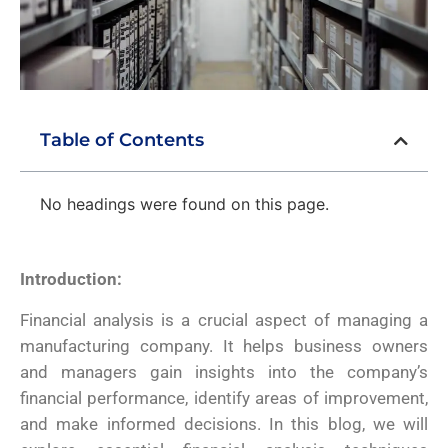
Table of Contents
No headings were found on this page.
Introduction:
Financial analysis is a crucial aspect of managing a
manufacturing company. It helps business owners
and managers gain insights into the company’s
financial performance, identify areas of improvement,
and make informed decisions. In this blog, we will