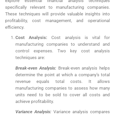
explore essential financial analysis techniques
specifically relevant to manufacturing companies.
These techniques will provide valuable insights into
profitability, cost management, and operational
efficiency.
Cost Analysis:
Cost analysis is vital for
manufacturing companies to understand and
control expenses. Two key cost analysis
techniques are:
Break-even Analysis:
Break-even analysis helps
determine the point at which a company’s total
revenue equals total costs. It allows
manufacturing companies to assess how many
units need to be sold to cover all costs and
achieve profitability.
Variance Analysis:
Variance analysis compares