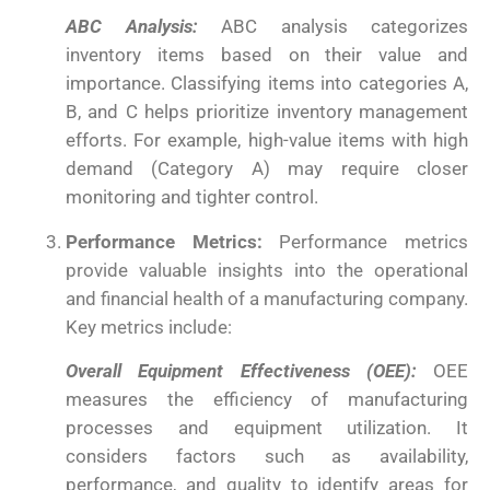
ABC Analysis:
ABC analysis categorizes
inventory items based on their value and
importance. Classifying items into categories A,
B, and C helps prioritize inventory management
efforts. For example, high-value items with high
demand (Category A) may require closer
monitoring and tighter control.
Performance Metrics:
Performance metrics
provide valuable insights into the operational
and financial health of a manufacturing company.
Key metrics include:
Overall Equipment Effectiveness (OEE):
OEE
measures the efficiency of manufacturing
processes and equipment utilization. It
considers factors such as availability,
performance, and quality to identify areas for