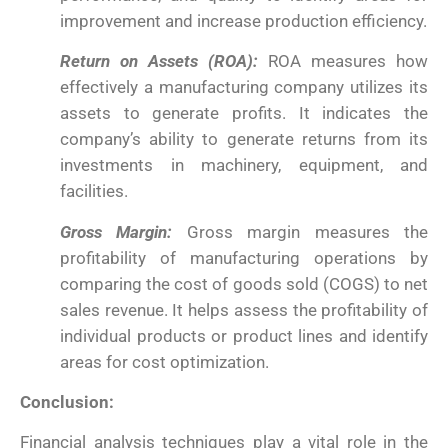
improvement and increase production efficiency.
Return on Assets (ROA):
ROA measures how
effectively a manufacturing company utilizes its
assets to generate profits. It indicates the
company’s ability to generate returns from its
investments in machinery, equipment, and
facilities.
Gross Margin:
Gross margin measures the
profitability of manufacturing operations by
comparing the cost of goods sold (COGS) to net
sales revenue. It helps assess the profitability of
individual products or product lines and identify
areas for cost optimization.
Conclusion:
Financial analysis techniques play a vital role in the