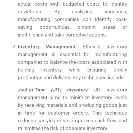
actual costs with budgeted costs to identify
deviations. By analyzing variances,
manufacturing companies can identify cost-
saving opportunities, pinpoint areas of
inefficiency, and take corrective actions.
Inventory Management:
Efficient inventory
management is essential for manufacturing
companies to balance the costs associated with
holding inventory while ensuring timely
production and delivery. Key techniques include:
Just-in-Time (JIT) Inventory:
JIT inventory
management aims to minimize inventory levels
by receiving materials and producing goods just
in time for customer orders. This technique
reduces carrying costs, improves cash flow, and
minimizes the risk of obsolete inventory.