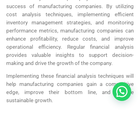
success of manufacturing companies. By utilizing
cost analysis techniques, implementing efficient
inventory management strategies, and monitoring
performance metrics, manufacturing companies can
enhance profitability, reduce costs, and improve
operational efficiency. Regular financial analysis
provides valuable insights to support decision-
making and drive the growth of the company.
Implementing these financial analysis techniques will
help manufacturing companies gain a competitive
edge, improve their bottom line, and achieve
sustainable growth.
Share This :