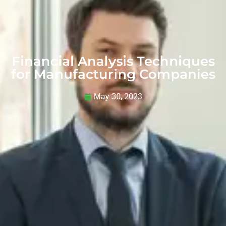
Financial Analysis Techniques
for Manufacturing Companies
May 30, 2023