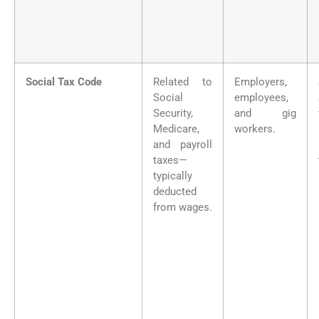
Social Tax Code
Related to
Employers,
Social
employees,
Security,
and gig
Medicare,
workers.
and payroll
taxes—
typically
deducted
from wages.