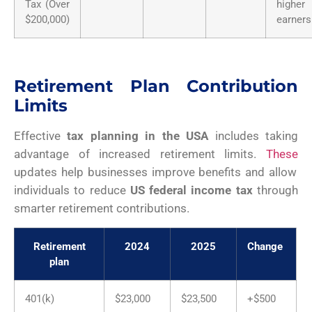
Tax (Over
higher
$200,000)
earners
Retirement Plan Contribution
Limits
Effective
tax planning in the USA
includes taking
advantage of increased retirement limits.
These
updates help businesses improve benefits and allow
individuals to reduce
US federal income tax
through
smarter retirement contributions.
Retirement
2024
2025
Change
plan
401(k)
$23,000
$23,500
+$500