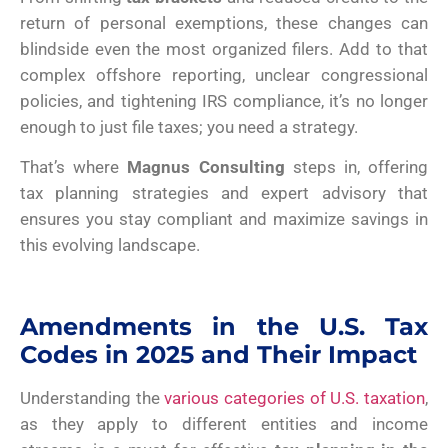
return of personal exemptions, these changes can
blindside even the most organized filers. Add to that
complex offshore reporting, unclear congressional
policies, and tightening IRS compliance, it’s no longer
enough to just file taxes; you need a strategy.
That’s where
Magnus Consulting
steps in, offering
tax planning strategies and expert advisory that
ensures you stay compliant and maximize savings in
this evolving landscape.
Amendments in the U.S. Tax
Codes in 2025 and Their Impact
Understanding the
various categories of U.S. taxation
,
as they apply to different entities and income