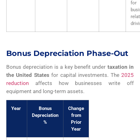
for
busi
rela
driv
Bonus Depreciation Phase-Out
Bonus depreciation is a key benefit under
taxation in
the United States
for capital investments. The
2025
reduction
affects how businesses write off
equipment and long-term assets.
Year
Bonus
Change
Depreciation
from
%
Prior
Year