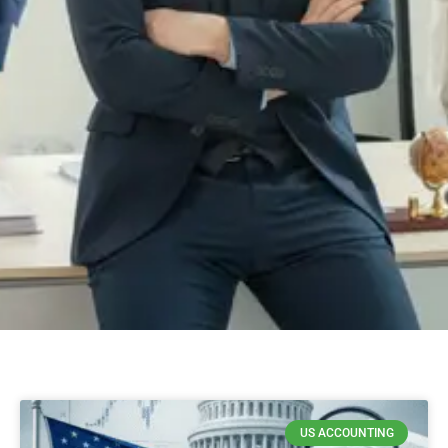
US ACCOUNTING