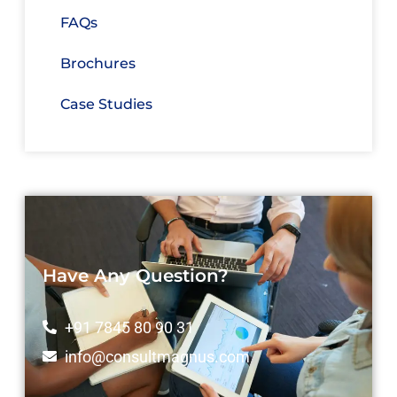
FAQs
Brochures
Case Studies
Have Any Question?
+91 7845 80 90 31
info@consultmagnus.com