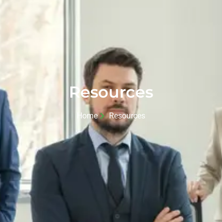
Resources
Home
Resources