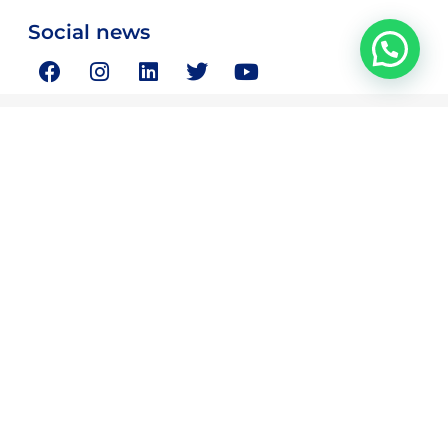
Social news
Magnus Consulting is your partner in resolving your critical
strategic and business concerns.
Quick Links