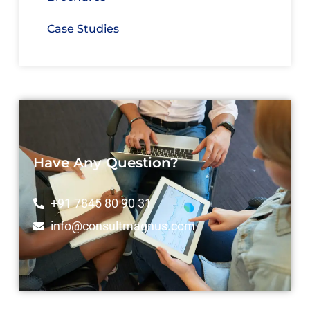
Case Studies
Have Any Question?
+91 7845 80 90 31
info@consultmagnus.com