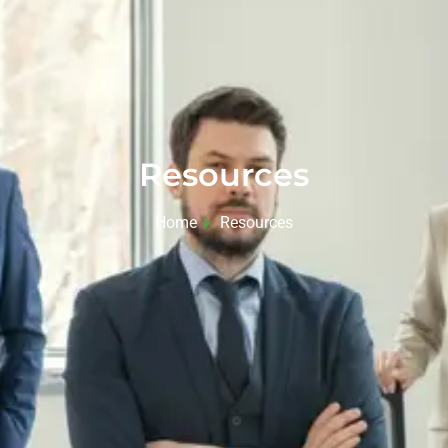
Resources
Home
Resources