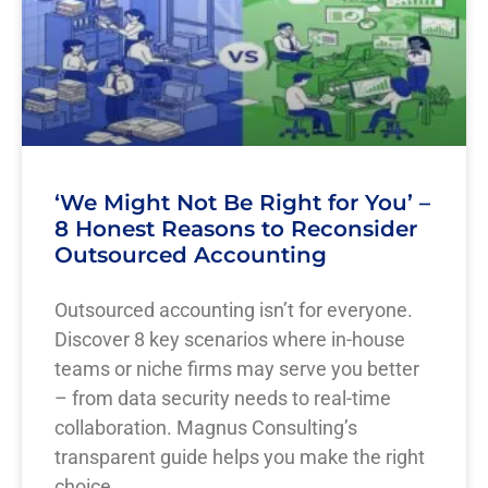
‘We Might Not Be Right for You’ –
8 Honest Reasons to Reconsider
Outsourced Accounting
Outsourced accounting isn’t for everyone.
Discover 8 key scenarios where in-house
teams or niche firms may serve you better
– from data security needs to real-time
collaboration. Magnus Consulting’s
transparent guide helps you make the right
choice.