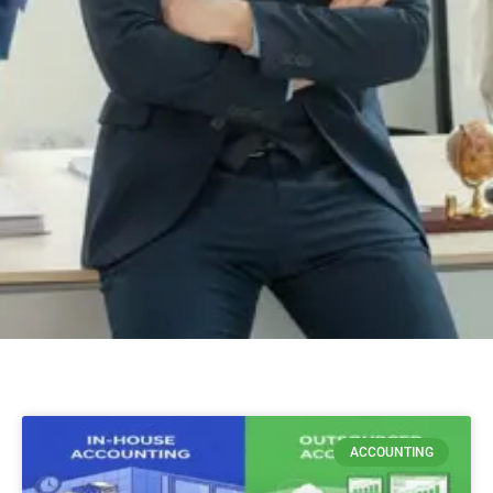
ACCOUNTING