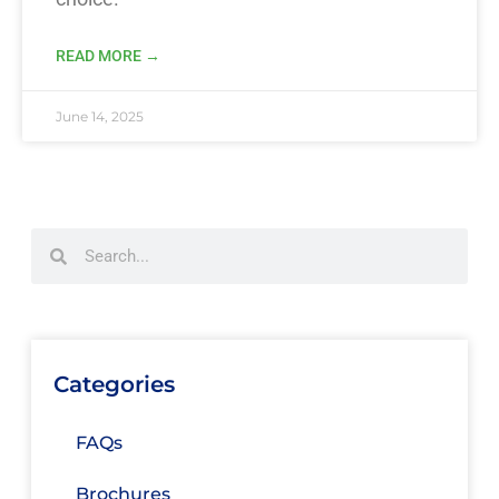
READ MORE →
June 14, 2025
Categories
FAQs
Brochures