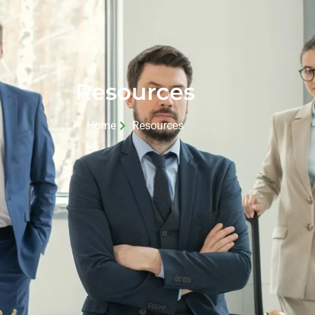
Resources
Home
Resources