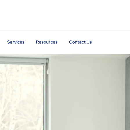
Services
Resources
Contact Us