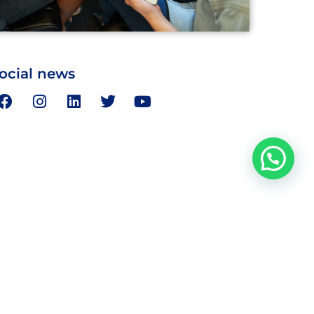
ocial news
Address
day
Bairawa Towers, I Floor, 28 Ansari St.,