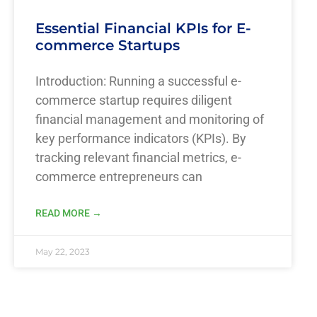
Essential Financial KPIs for E-
commerce Startups
Introduction: Running a successful e-
commerce startup requires diligent
financial management and monitoring of
key performance indicators (KPIs). By
tracking relevant financial metrics, e-
commerce entrepreneurs can
READ MORE →
May 22, 2023