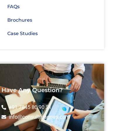
FAQs
Brochures
Case Studies
Have Any Question?
+91 7845 80 90 31
info@consultmagnus.com