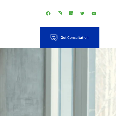
Get Consultation