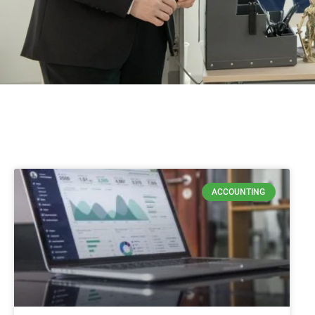
ACCOUNTING