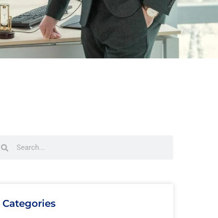
Categories