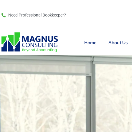
Need Professional Bookkeeper?
Home
About Us