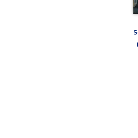
S
Work Hours
9 AM - 5 PM , Monday - Satur