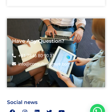
Have Any Question?
+91 7845 80 90 31
info@consultmagnus.com
Social news