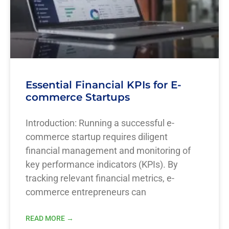
Essential Financial KPIs for E-
commerce Startups
Introduction: Running a successful e-
commerce startup requires diligent
financial management and monitoring of
key performance indicators (KPIs). By
tracking relevant financial metrics, e-
commerce entrepreneurs can
READ MORE →