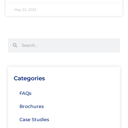
May 22, 2023
Categories
FAQs
Brochures
Case Studies