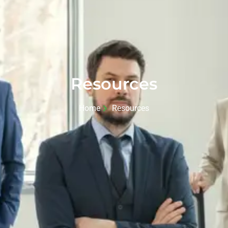
Resources
Home
Resources