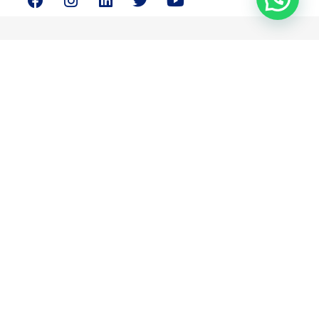
Magnus Consulting is your partner in resolving your critical
strategic and business concerns.
Quick Links
About Us
Services