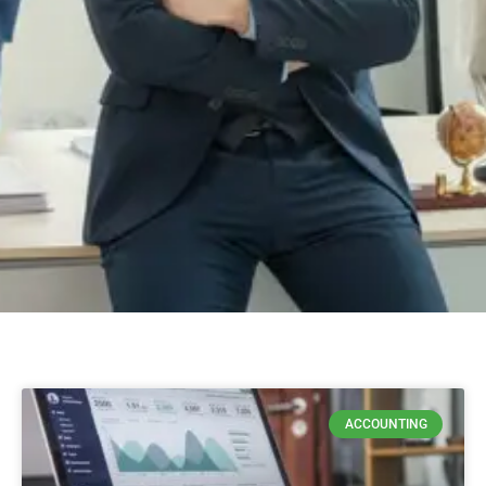
ACCOUNTING