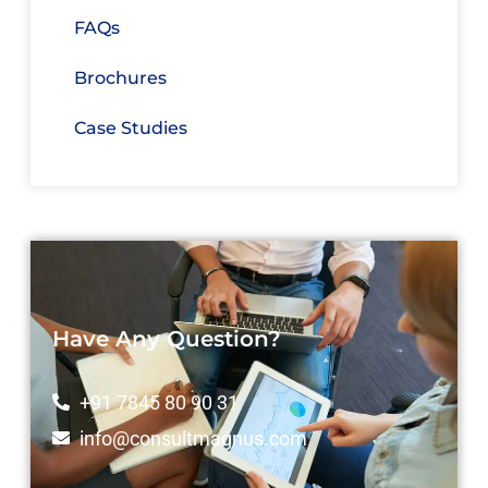
FAQs
Brochures
Case Studies
Have Any Question?
+91 7845 80 90 31
info@consultmagnus.com