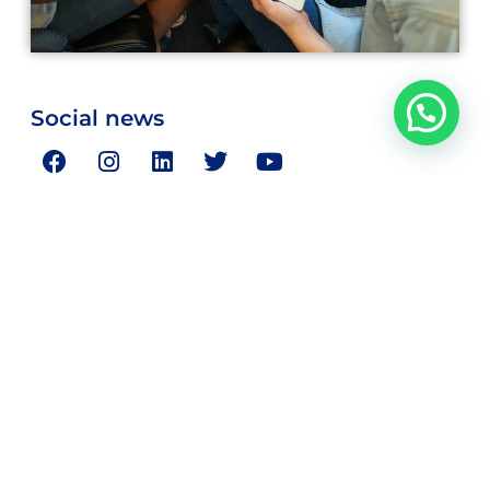
Social news
Magnus Consulting is your partner in resolving your critical
strategic and business concerns.