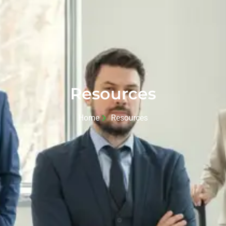
Resources
Home
Resources