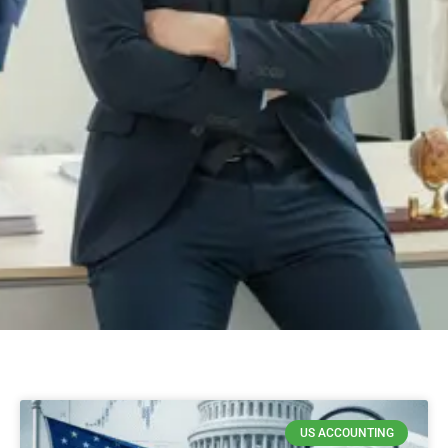
US ACCOUNTING