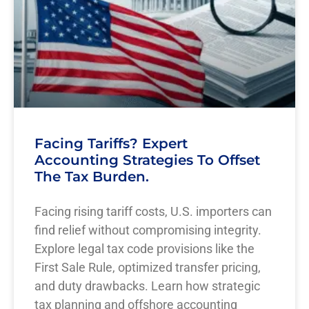
Facing Tariffs? Expert
Accounting Strategies To Offset
The Tax Burden.
Facing rising tariff costs, U.S. importers can
find relief without compromising integrity.
Explore legal tax code provisions like the
First Sale Rule, optimized transfer pricing,
and duty drawbacks. Learn how strategic
tax planning and offshore accounting