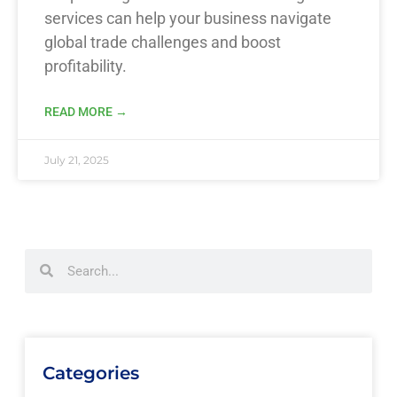
services can help your business navigate
global trade challenges and boost
profitability.
READ MORE →
July 21, 2025
Categories