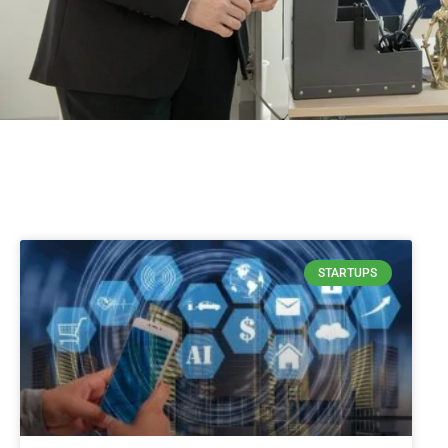
STARTUPS