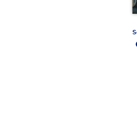
S
Work Hours
9 AM - 5 PM , Monday - Satur