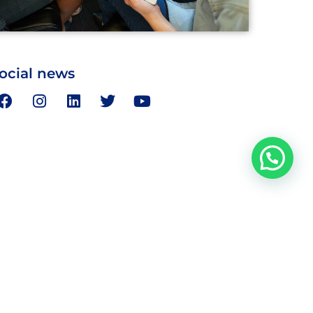
ocial news
Address
day
Bairawa Towers, I Floor, 28 Ansari St.,