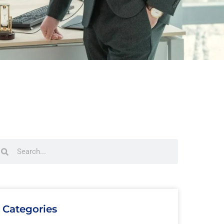
Categories