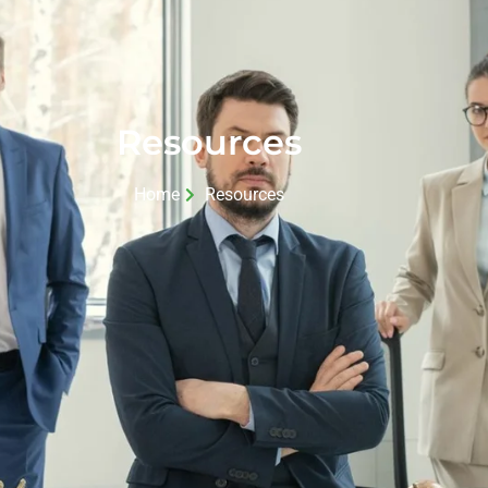
Resources
Home
Resources