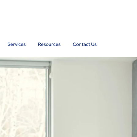
Services
Resources
Contact Us