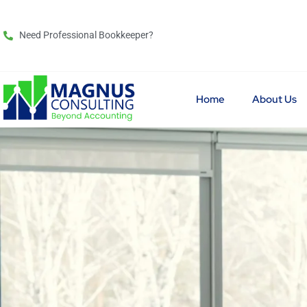
Need Professional Bookkeeper?
Home
About Us