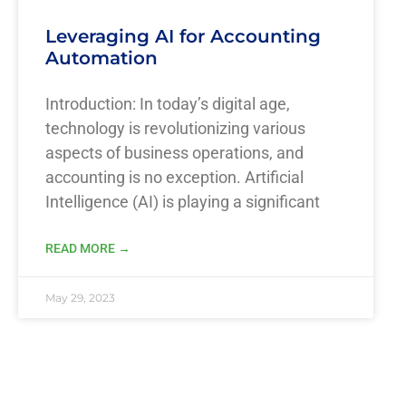
Leveraging AI for Accounting
Automation
Introduction: In today’s digital age,
technology is revolutionizing various
aspects of business operations, and
accounting is no exception. Artificial
Intelligence (AI) is playing a significant
READ MORE →
May 29, 2023