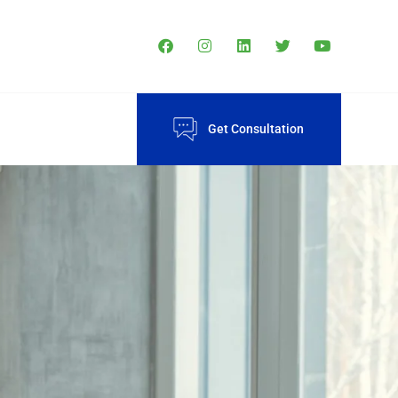
Get Consultation