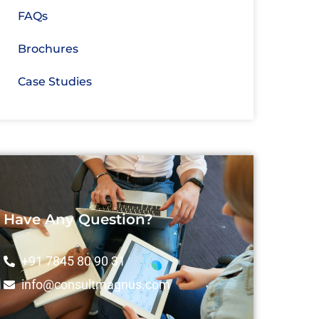
FAQs
Brochures
Case Studies
Have Any Question?
+91 7845 80 90 31
info@consultmagnus.com