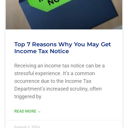
Top 7 Reasons Why You May Get
Income Tax Notice
Receiving an income tax notice can be a
stressful experience. It’s a common
occurrence due to the Income Tax
Department’s increased scrutiny, often
triggered by
READ MORE →
August 2, 2024