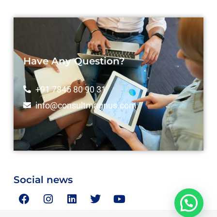
Have Any Question?
+91 7845 80 90 31
info@consultmagnus.com
Social news