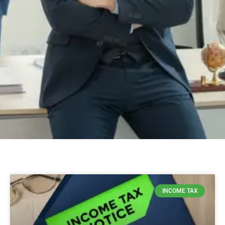
INCOME TAX