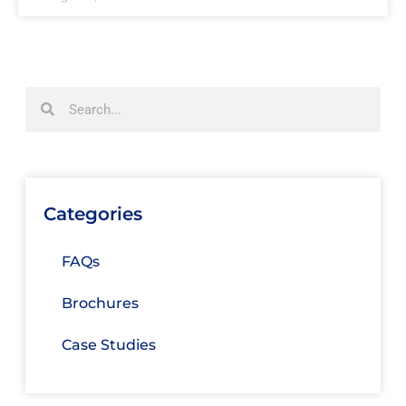
Categories
FAQs
Brochures
Case Studies