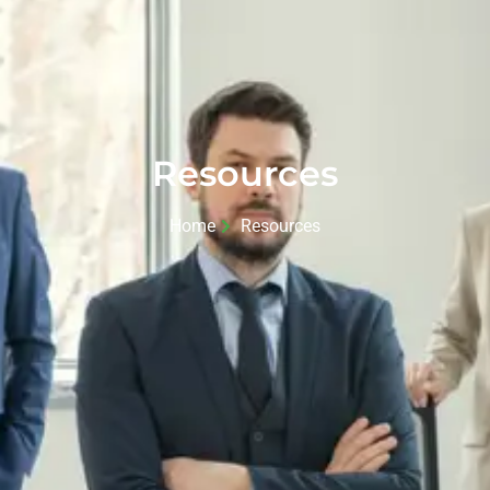
Resources
Home
Resources