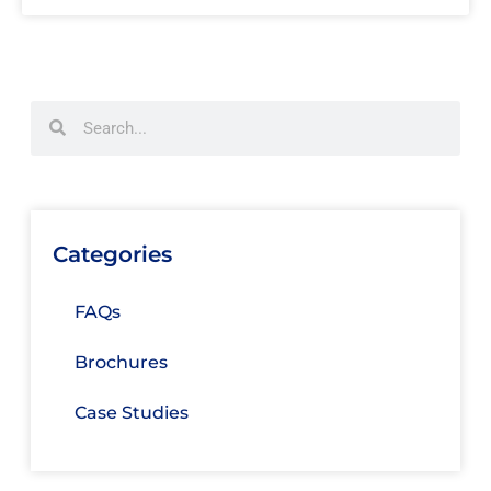
Categories
FAQs
Brochures
Case Studies