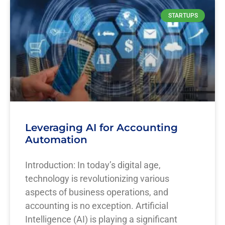
STARTUPS
Leveraging AI for Accounting
Automation
Introduction: In today’s digital age,
technology is revolutionizing various
aspects of business operations, and
accounting is no exception. Artificial
Intelligence (AI) is playing a significant