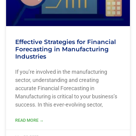
Effective Strategies for Financial
Forecasting in Manufacturing
Industries
If you’re involved in the manufacturing
sector, understanding and creating
accurate Financial Forecasting in
Manufacturing is critical to your business’s
success. In this ever-evolving sector,
READ MORE →