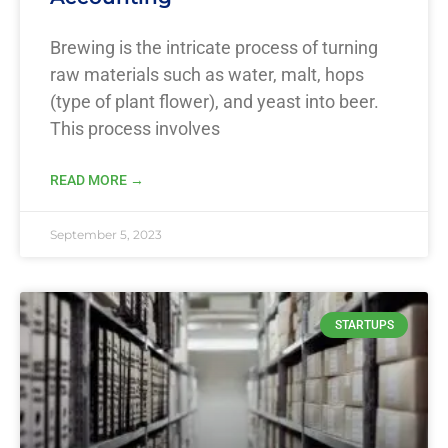
Brewing is the intricate process of turning
raw materials such as water, malt, hops
(type of plant flower), and yeast into beer.
This process involves
READ MORE →
September 5, 2023
STARTUPS