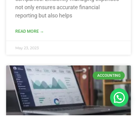
not only ensures accurate financial
reporting but also helps
READ MORE →
May 23, 2023
ACCOUNTING