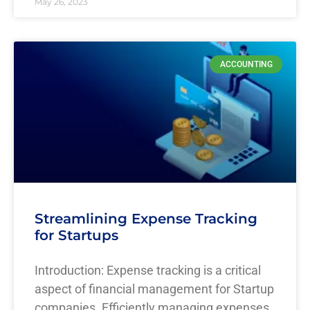
May 26, 2023
ACCOUNTING
Streamlining Expense Tracking
for Startups
Introduction: Expense tracking is a critical
aspect of financial management for Startup
companies. Efficiently managing expenses