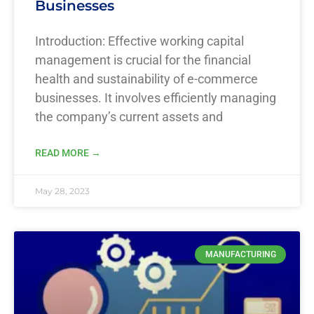
Businesses
Introduction: Effective working capital
management is crucial for the financial
health and sustainability of e-commerce
businesses. It involves efficiently managing
the company’s current assets and
READ MORE →
May 28, 2023
MANUFACTURING