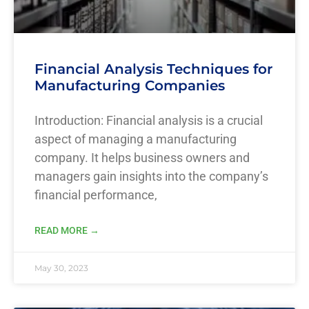
Financial Analysis Techniques for
Manufacturing Companies
Introduction: Financial analysis is a crucial
aspect of managing a manufacturing
company. It helps business owners and
managers gain insights into the company’s
financial performance,
READ MORE →
May 30, 2023