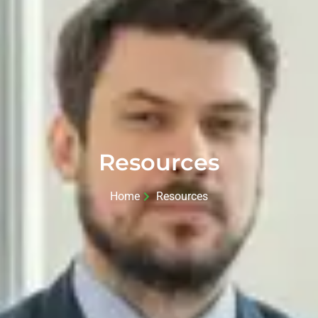
Resources
Home
Resources