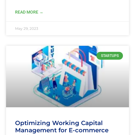
READ MORE →
May 29, 2023
STARTUPS
Optimizing Working Capital
Management for E-commerce