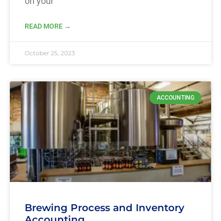
on your
READ MORE →
October 25, 2023
ACCOUNTING
Brewing Process and Inventory
Accounting