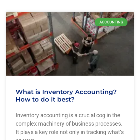
ACCOUNTING
What is Inventory Accounting?
How to do it best?
Inventory accounting is a crucial cog in the
complex machinery of business processes.
It plays a key role not only in tracking what’s